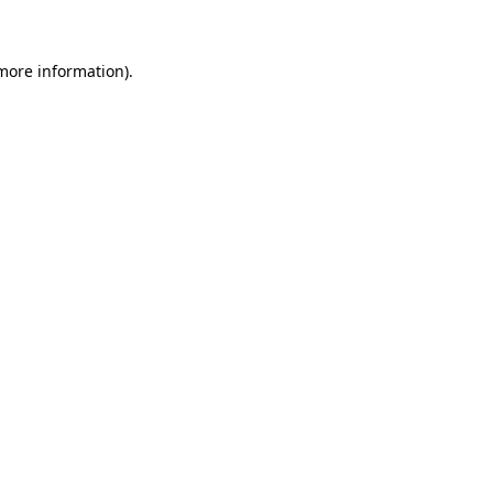
 more information)
.