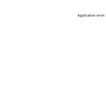
Application error