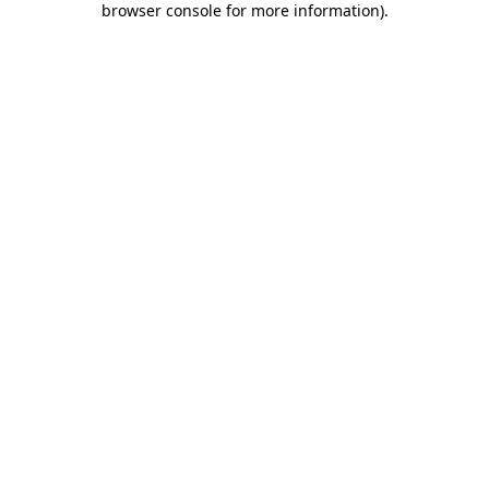
browser console for more information)
.