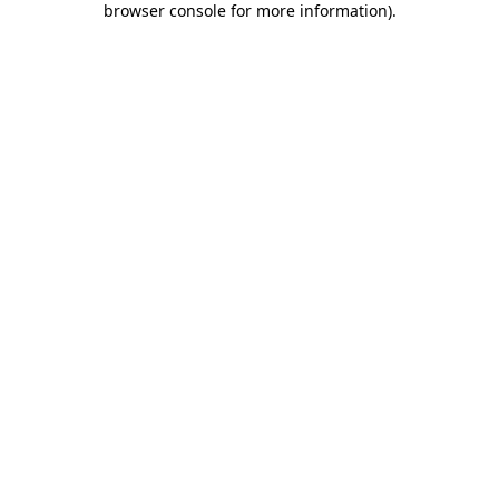
browser console for more information)
.