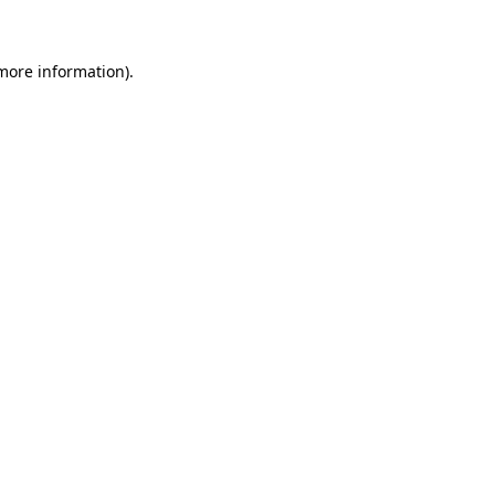
 more information)
.