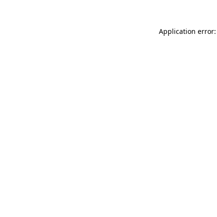
Application error