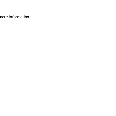
 more information)
.