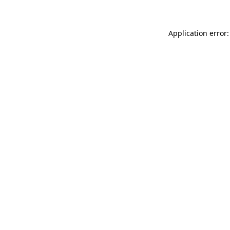
Application error