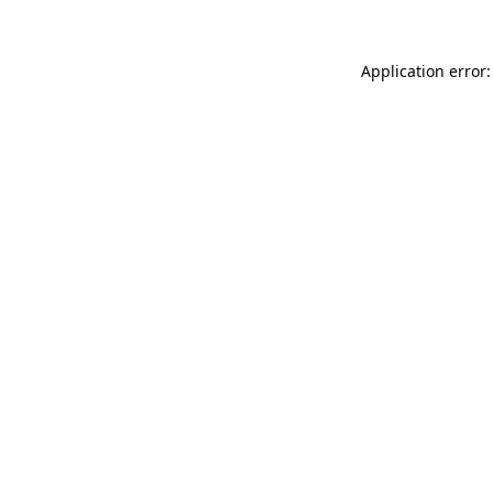
Application error