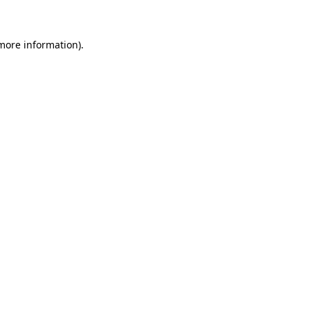
 more information)
.