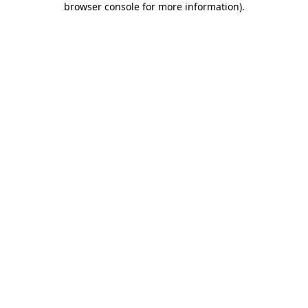
browser console for more information)
.