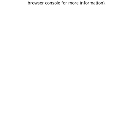
browser console for more information)
.