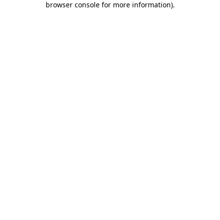
browser console for more information)
.