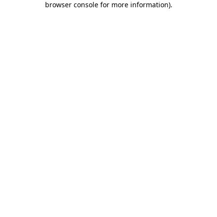
browser console for more information)
.