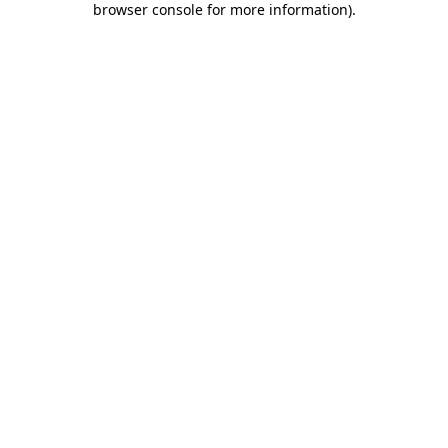
browser console for more information)
.