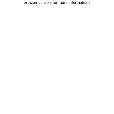
browser console for more information)
.