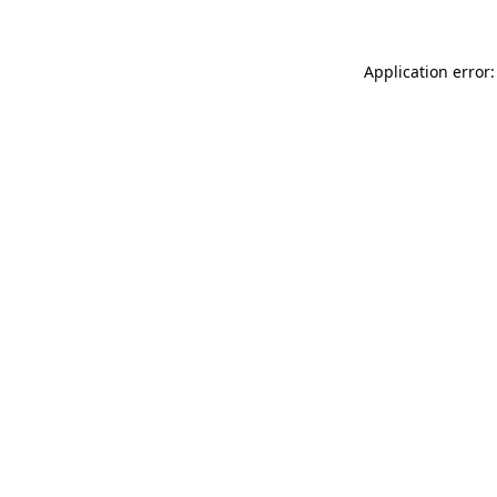
Application error