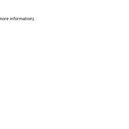
 more information)
.