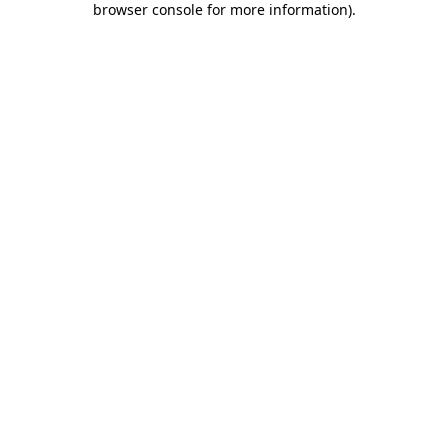
browser console for more information)
.