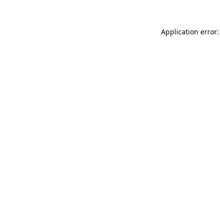
Application error