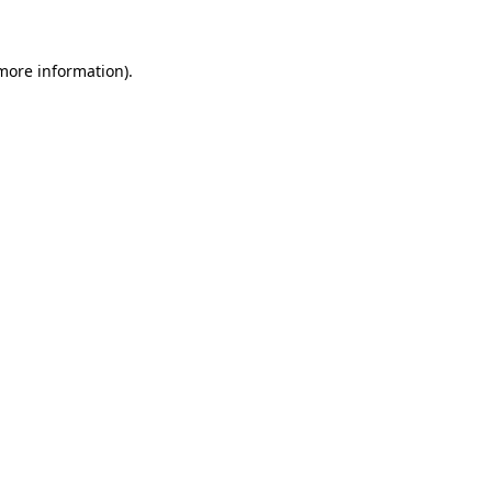
 more information)
.