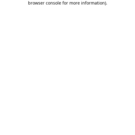
browser console for more information)
.