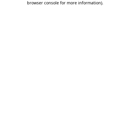
browser console for more information)
.