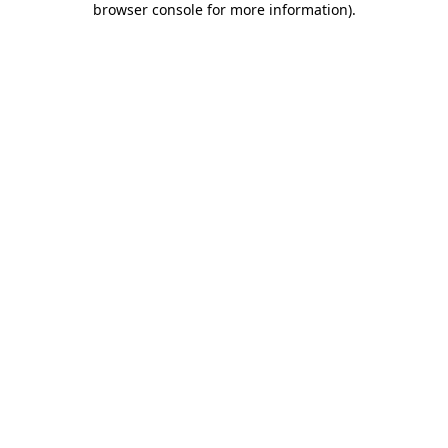
browser console for more information)
.