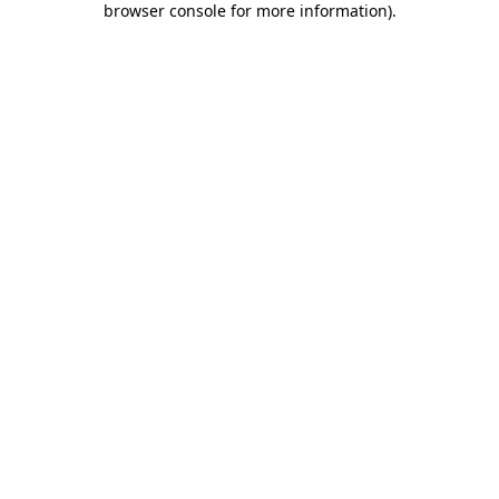
browser console for more information)
.